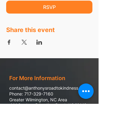
RSVP
Share this event
For More Information
contact@anthonysroadtokindness.com
Phone: 717-329-7160
Greater Wilmington, NC Area
444 Sandman Drive, Kure Beach, NC 28449
988 Suicide & Crisis Line
If you or someone you know are in emotional