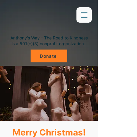
Anthony's Way - The Road to Kindness
is a 501(c)(3) nonprofit organization.
Donate
Merry Christmas!