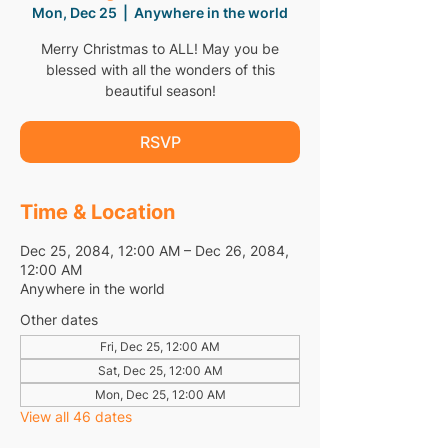
Mon, Dec 25
  |  
Anywhere in the world
Merry Christmas to ALL! May you be
blessed with all the wonders of this
beautiful season!
RSVP
Time & Location
Dec 25, 2084, 12:00 AM – Dec 26, 2084,
12:00 AM
Anywhere in the world
Other dates
Fri, Dec 25, 12:00 AM
Sat, Dec 25, 12:00 AM
Mon, Dec 25, 12:00 AM
View all 46 dates