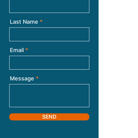
Last Name
Email
Message
SEND