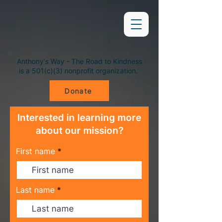
Anthony's Way - The Road to Kindness
is a 501(c)(3) nonprofit organization.
Donate
Interested in learning more
about our mission?
First name
Last name