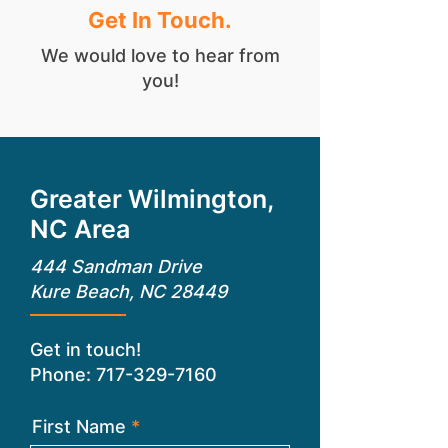
Get In Touch.
We would love to hear from
you!
Greater Wilmington,
NC Area
444 Sandman Drive
Kure Beach, NC 28449
Get in touch!
Phone:
717-329-7160
First Name