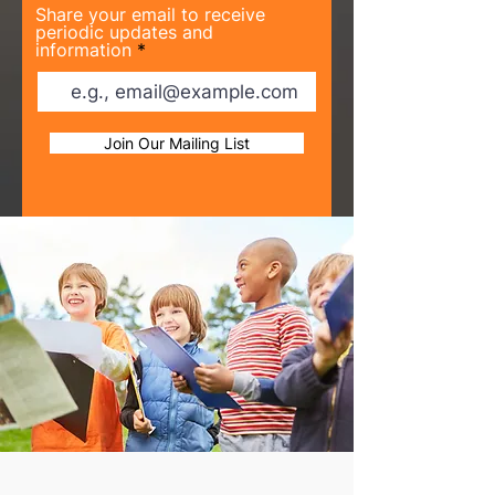
Share your email to receive
periodic updates and
information
Join Our Mailing List