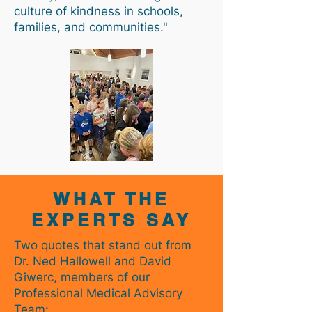
culture of kindness in schools,
families, and communities."
WHAT THE
EXPERTS SAY
Two quotes that stand out from
Dr. Ned Hallowell and David
Giwerc, members of our
Professional Medical Advisory
Team: