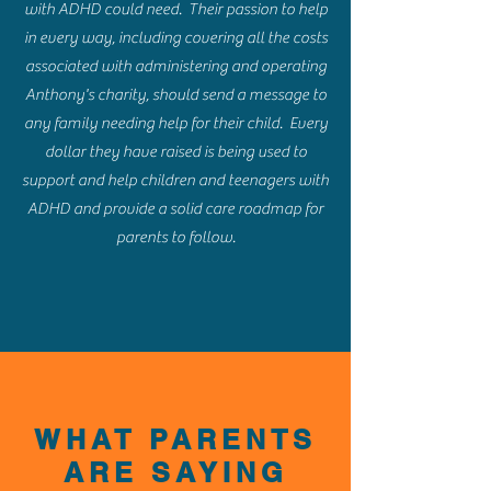
with ADHD could need. Their passion to help
in every way, including covering all the costs
associated with administering and operating
Anthony's charity, should send a message to
any family needing help for their child. Every
dollar they have raised is being used to
support and help children and teenagers with
ADHD and provide a solid care roadmap for
parents to follow.
WHAT PARENTS
ARE SAYING