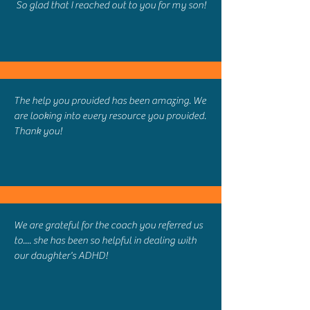
So glad that I reached out to you for my son!
The help you provided has been amazing. We
are looking into every resource you provided.
Thank you!
We are grateful for the coach you referred us
to.... she has been so helpful in dealing with
our daughter's ADHD!