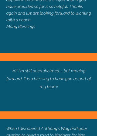
have provided so far is so helpful. Thanks
again and we are looking forward to working
with a coach.
Many Blessings
Hi! I'm still overwhelmed.... but moving
forward. It is a blessing to have you as part of
my team!
When I discovered Anthony’s Way and your
mission to build a road to kindness for kids