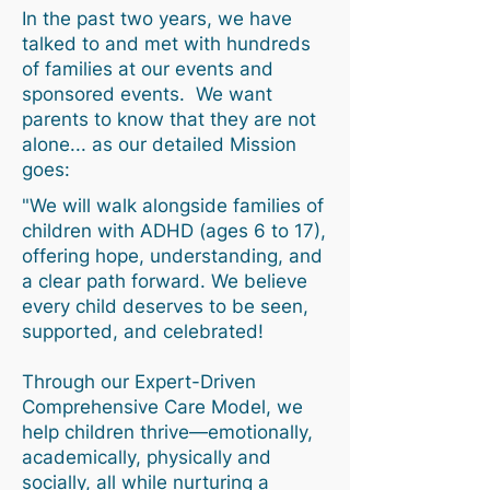
In the past two years, we have
talked to and met with hundreds
of families at our events and
sponsored events. We want
parents to know that they are not
alone... as our detailed Mission
goes:
"We will walk alongside families of
children with ADHD (ages 6 to 17),
offering hope, understanding, and
a clear path forward. We believe
every child deserves to be seen,
supported, and celebrated!
Through our Expert-Driven
Comprehensive Care Model, we
help children thrive—emotionally,
academically, physically and
socially, all while nurturing a