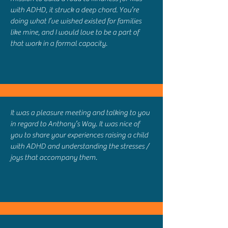
with ADHD, it struck a deep chord. You’re
doing what I’ve wished existed for families
like mine, and I would love to be a part of
that work in a formal capacity.
It was a pleasure meeting and talking to you
in regard to Anthony’s Way. It was nice of
you to share your experiences raising a child
with ADHD and understanding the stresses /
joys that accompany them.