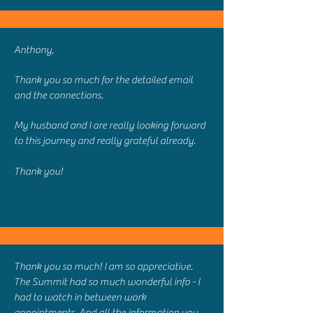
Anthony,
Thank you so much for the detailed email
and the connections.
My husband and I are really looking forward
to this journey and really grateful already.
Thank you!
Thank you so much! I am so appreciative.
The Summit had so much wonderful info - I
had to watch in between work
appointments. And all the information you