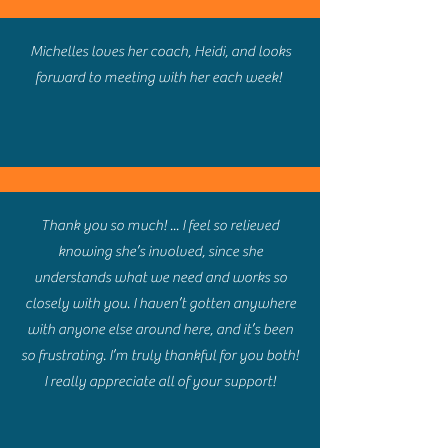
Michelles loves her coach, Heidi, and looks
forward to meeting with her each week!
Thank you so much! ... I feel so relieved
knowing she’s involved, since she
understands what we need and works so
closely with you. I haven’t gotten anywhere
with anyone else around here, and it’s been
so frustrating. I’m truly thankful for you both!
I really appreciate all of your support!