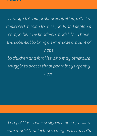
Through this nonprofit organization, with its
dedicated mission to raise funds and deploy a
comprehensive hands-on model, they have
the potential to bring an immense amount of
hope
to children and families who may otherwise
struggle to access the support they urgently
need
Tony & Cassi have designed a one-of-a-kind
care model that includes every aspect a child