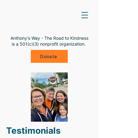
Anthony's Way - The Road to Kindness
is a 501(c)(3) nonprofit organization.
Donate
Testimonials