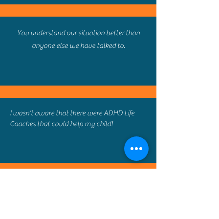
You understand our situation better than
anyone else we have talked to.
I wasn't aware that there were ADHD Life
Coaches that could help my child!
I had no idea a service like this existed. The
resources you have assembled to help us are
tremendous.