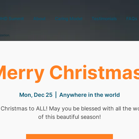
DHD Summit
About
Caring Model
Testimonials
FAQs
ization.
erry Christma
Mon, Dec 25
  |  
Anywhere in the world
Christmas to ALL! May you be blessed with all the 
of this beautiful season!