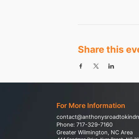
Share this ev
For More Information
contact@anthonysroadtokind
Phone: 717-329-7160
Greater Wilmington, NC Area