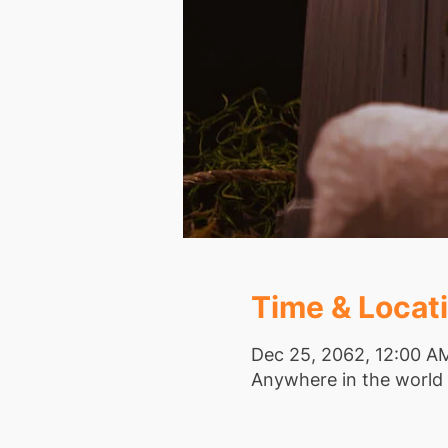
Time & Locat
Dec 25, 2062, 12:00 A
Anywhere in the world