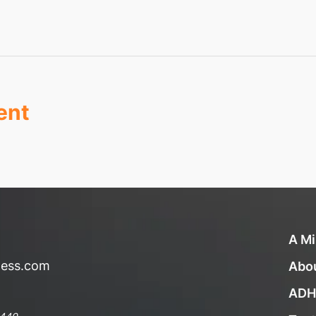
ent
A Mi
ness.com
Abo
ADH