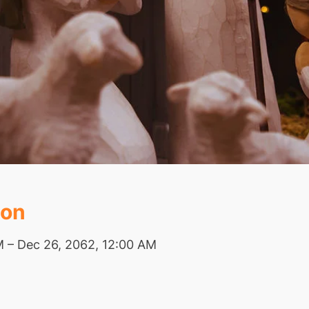
ion
M – Dec 26, 2062, 12:00 AM