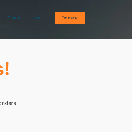
Contact
News
Donate
s!
wonders