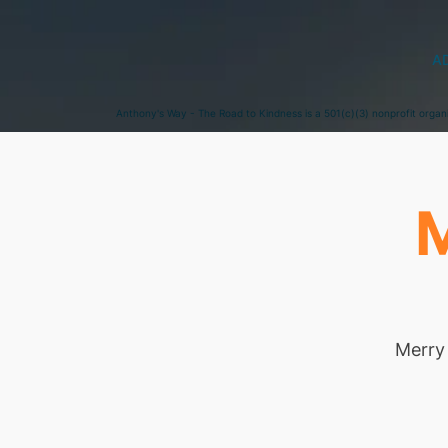
A
Anthony's Way - The Road to Kindness is a 501(c)(3) nonprofit organ
M
Merry 