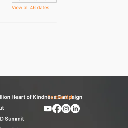
View all 46 dates
llion Heart of Kindness Campaign
Follow Us!
ut
D Summit