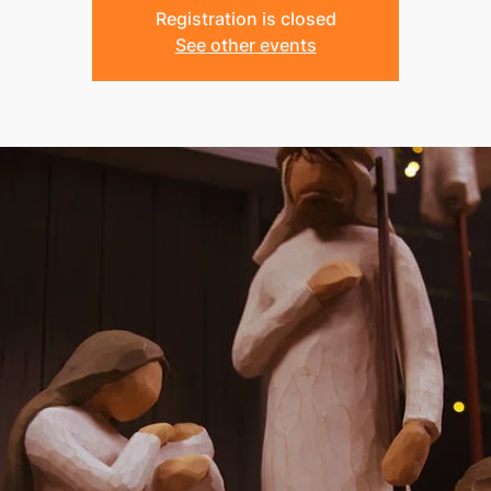
Registration is closed
See other events