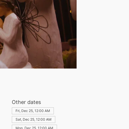
Other dates
Fri, Dec 25, 12:00 AM
Sat, Dec 25, 12:00 AM
Mon, Dec 25, 12:00 AM