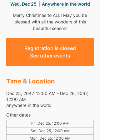
Wed, Dec 25
  |  
Anywhere in the world
Merry Christmas to ALL! May you be
blessed with all the wonders of this
beautiful season!
Registration is closed
See other events
Time & Location
Dec 25, 2047, 12:00 AM – Dec 26, 2047,
12:00 AM
Anywhere in the world
Other dates
Fri, Dec 25, 12:00 AM
Sat, Dec 25, 12:00 AM
Mon, Dec 25, 12:00 AM