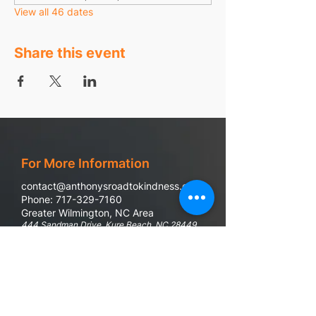
View all 46 dates
Share this event
For More Information
contact@anthonysroadtokindness.com
Phone: 717-329-7160
Greater Wilmington, NC Area
444 Sandman Drive, Kure Beach, NC 28449
988 Suicide & Crisis Line
If you or someone you know are in emotional
distress, questioning if life is worth it, or in