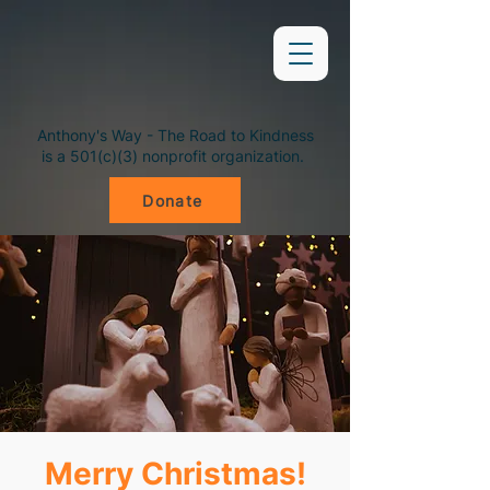
Anthony's Way - The Road to Kindness
is a 501(c)(3) nonprofit organization.
Donate
Merry Christmas!