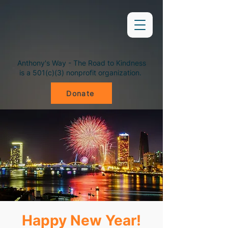
Anthony's Way - The Road to Kindness
is a 501(c)(3) nonprofit organization.
Donate
Happy New Year!