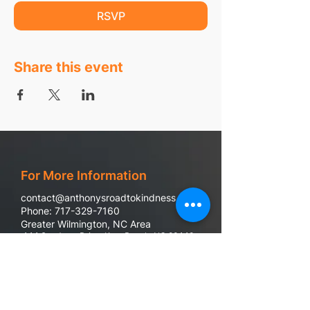
RSVP
Share this event
For More Information
contact@anthonysroadtokindness.com
Phone: 717-329-7160
Greater Wilmington, NC Area
444 Sandman Drive, Kure Beach, NC 28449
988 Suicide & Crisis Line
If you or someone you know are in emotional