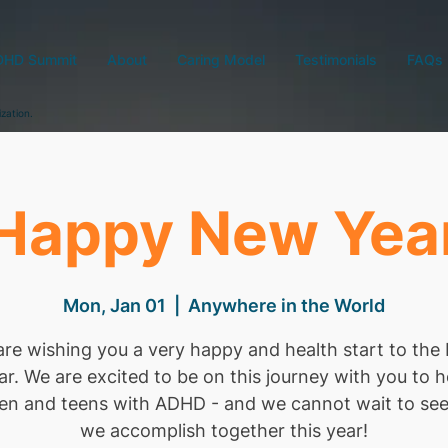
DHD Summit
About
Caring Model
Testimonials
FAQs
ization.
Happy New Yea
Mon, Jan 01
  |  
Anywhere in the World
re wishing you a very happy and health start to th
ar. We are excited to be on this journey with you to h
ren and teens with ADHD - and we cannot wait to se
we accomplish together this year!