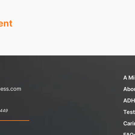
ent
A Mi
ness.com
Abo
ADH
8449
Test
Cari
FAQ