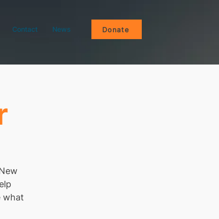
Contact
News
Donate
r
e New
elp
e what