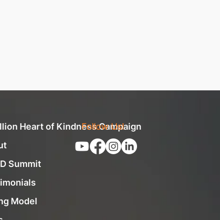
llion Heart of Kindness Campaign
Follow Us!
ut
D Summit
imonials
ng Model
s