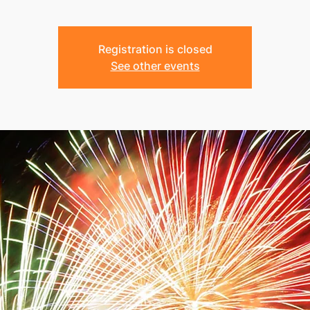
Registration is closed
See other events