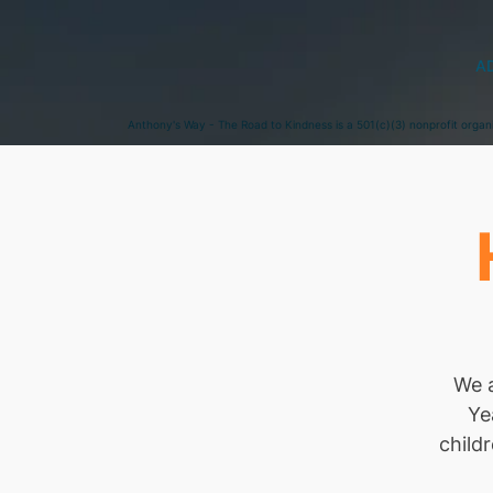
A
Anthony's Way - The Road to Kindness is a 501(c)(3) nonprofit organ
We a
Ye
child