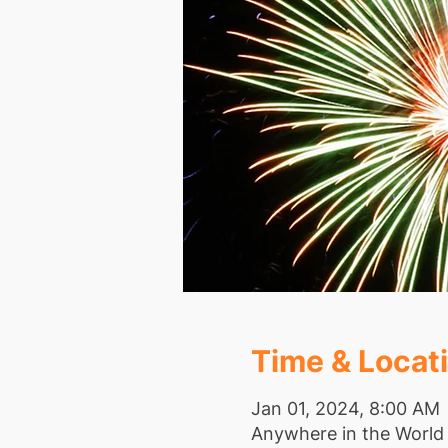
Time & Locat
Jan 01, 2024, 8:00 AM
Anywhere in the World