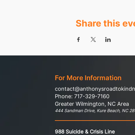
Share this ev
For More Information
contact@anthonysroadtokind
Phone: 717-329-7160
Greater Wilmington, NC Area
444 Sandman Drive, Kure Beach, NC 2
988 Suicide & Crisis Line