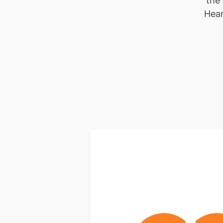
the
Hear