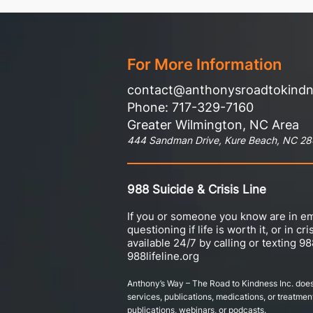
For More Information
contact@anthonysroadtokind
Phone: 717-329-7160
Greater Wilmington, NC Area
444 Sandman Drive, Kure Beach, NC 2
988 Suicide & Crisis Line
If you or someone you know are in em
questioning if life is worth it, or in cri
available 24/7 by calling or texting 98
988lifeline.org
Anthony’s Way – The Road to Kindness Inc. does
services, publications, medications, or treatment
publications, webinars, or podcasts.