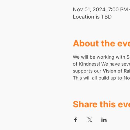
Nov 01, 2024, 7:00 PM 
Location is TBD
About the ev
We will be working with S
of Kindness! We have sever
supports our 
Vision of Ra
This will all build up to
Share this ev