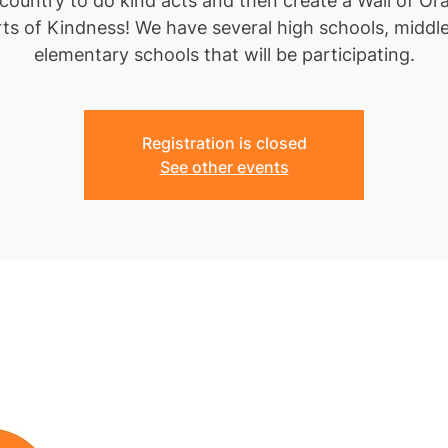
 country to do kind acts and then create a Wall of Or
ts of Kindness! We have several high schools, middl
elementary schools that will be participating.
Registration is closed
See other events