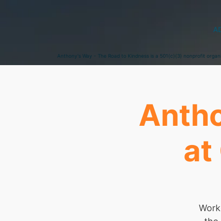
A
Anthony's Way - The Road to Kindness is a 501(c)(3) nonprofit organ
Antho
at
Worki