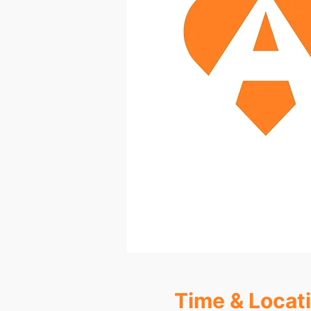
Time & Locat