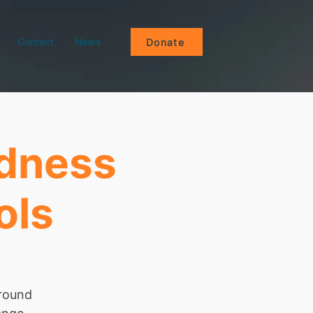
Contact
News
Donate
ndness
ols
around