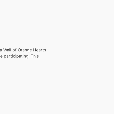
a Wall of Orange Hearts 
 participating. This 