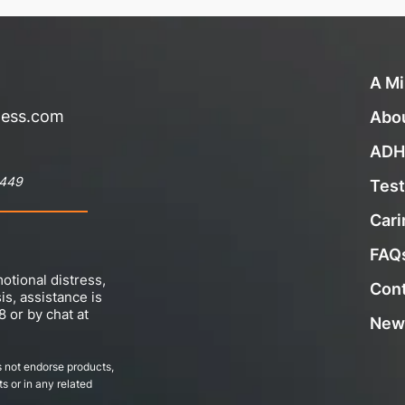
A Mi
ness.com
Abo
ADH
8449
Test
Cari
FAQ
otional distress,
Con
sis, assistance is
8 or by chat at
New
 not endorse products,
s or in any related