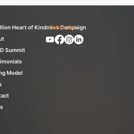
llion Heart of Kindness Campaign
Follow Us!
ut
D Summit
imonials
ng Model
s
tact
s