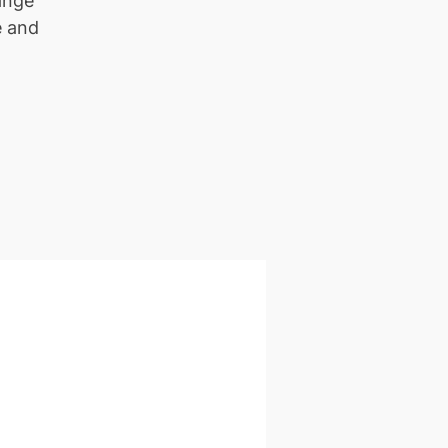
ange
e and