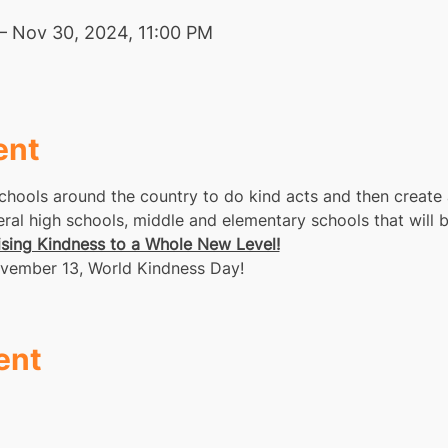
– Nov 30, 2024, 11:00 PM
ent
chools around the country to do kind acts and then create 
al high schools, middle and elementary schools that will be
ising Kindness to a Whole New Level!
 November 13, World Kindness Day!
ent