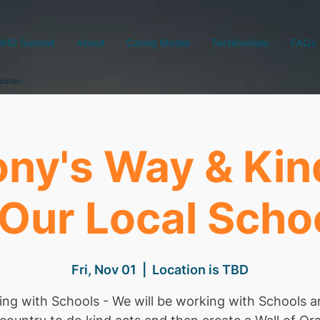
DHD Summit
About
Caring Model
Testimonials
FAQs
ization.
ny's Way & Ki
 Our Local Scho
Fri, Nov 01
  |  
Location is TBD
ng with Schools - We will be working with Schools 